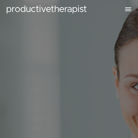
productivetherapist