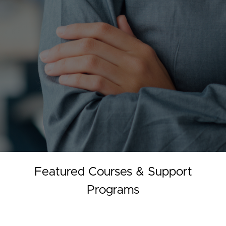
Featured Courses & Support
Programs