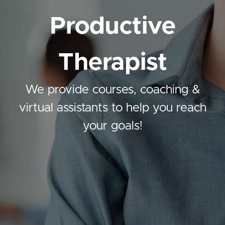
Productive
Therapist
We provide courses, coaching &
virtual assistants to help you reach
your goals!