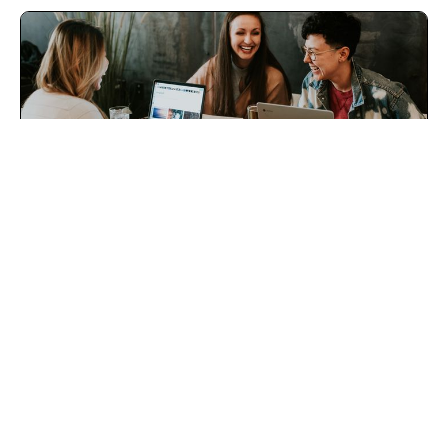
Therapy Intake Pro
Help your intake coordinator increase your conversions
&amp; your practice income!
Uriah Guilford, LMFT