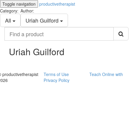
Toggle navigation
productivetherapist
Category:
Author:
All
Uriah Guilford
Find
a
product
Uriah Guilford
© productivetherapist
Terms of Use
Teach Online with
2026
Privacy Policy