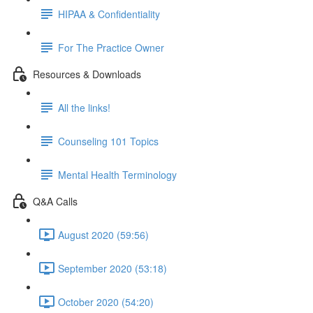
HIPAA & Confidentiality
For The Practice Owner
Resources & Downloads
All the links!
Counseling 101 Topics
Mental Health Terminology
Q&A Calls
August 2020 (59:56)
September 2020 (53:18)
October 2020 (54:20)