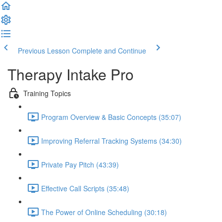
Previous Lesson
Complete and Continue
Therapy Intake Pro
Training Topics
Program Overview & Basic Concepts (35:07)
Improving Referral Tracking Systems (34:30)
Private Pay Pitch (43:39)
Effective Call Scripts (35:48)
The Power of Online Scheduling (30:18)