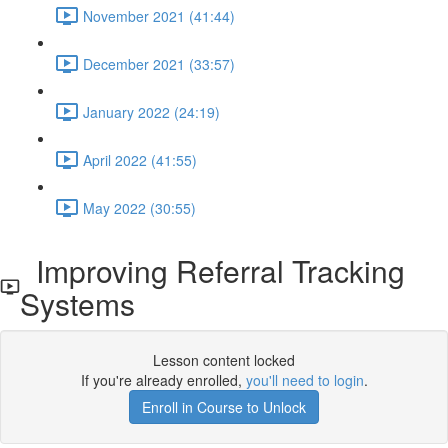
November 2021 (41:44)
December 2021 (33:57)
January 2022 (24:19)
April 2022 (41:55)
May 2022 (30:55)
Improving Referral Tracking
Systems
Lesson content locked
If you're already enrolled,
you'll need to login
.
Enroll in Course to Unlock