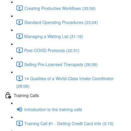
Creating Productive Workflows (35:56)
Standard Operating Procedures (23:24)
Managing a Waiting List (31:16)
Post-COVID Protocols (22:31)
Selling Pre-Licensed Therapists (26:08)
14 Qualities of a World-Class Intake Coordinator
(28:06)
Training Calls
Introduction to the training calls
Training Call #1 - Getting Credit Card Info (3:15)