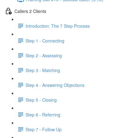
Callers 2 Clients
Introduction: The 7 Step Process
Step 1 - Connecting
Step 2 - Assessing
Step 3 - Matching
Step 4 - Answering Objections
Step 5 - Closing
Step 6 - Referring
Step 7 - Follow Up