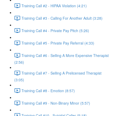
Training Call #2 - HIPAA Violation (4:21)
Training Call #3 - Calling For Another Adult (3:28)
Training Call #4 - Private Pay Pitch (5:26)
Training Call #5 - Private Pay Referral (4:33)
Training Call #6 - Selling A More Expensive Therapist
(2:56)
Training Call #7 - Selling A Prelicensed Therapist
(3:05)
Training Call #8 - Emotion (8:57)
Training Call #9 - Non-Binary Minor (5:57)
Training Call #10 - Suicidal Caller (5:18)