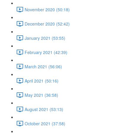
November 2020 (50:18)
December 2020 (52:42)
January 2021 (53:55)
February 2021 (42:39)
March 2021 (56:06)
April 2021 (50:16)
May 2021 (36:58)
August 2021 (53:13)
October 2021 (37:58)